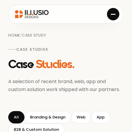
HOME
/
CASE STUDY
CASE STUDIES
Case
Studies.
A selection of recent brand, web, app and
custom solution work shipped with our partners.
All
Branding & Design
Web
App
B2B & Custom Solution