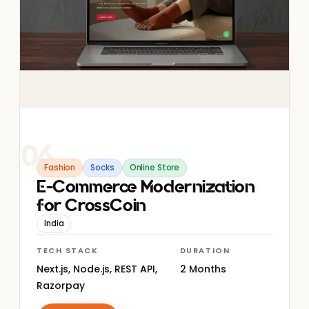
06
Fashion
Socks
Online Store
E-Commerce Modernization
for CrossCoin
India
TECH STACK
DURATION
Next.js, Node.js, REST API,
2 Months
Razorpay