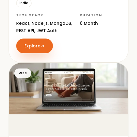
India
TECH STACK
DURATION
React, Node.js, MongoDB,
6 Month
REST API, JWT Auth
Explore
WEB