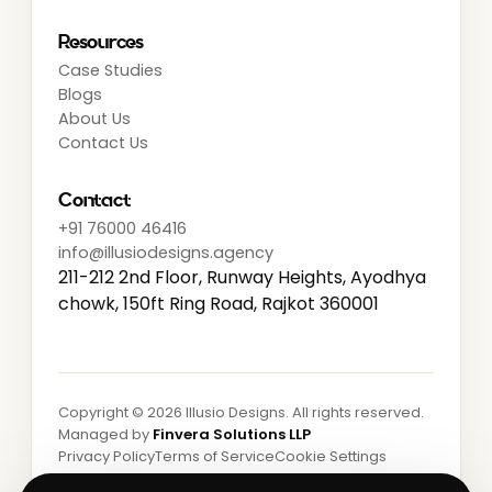
Resources
Case Studies
Blogs
About Us
Contact Us
Contact
+91 76000 46416
info@illusiodesigns.agency
211-212 2nd Floor, Runway Heights, Ayodhya
chowk, 150ft Ring Road, Rajkot 360001
Copyright ©
2026
Illusio Designs. All rights reserved.
Managed by
Finvera Solutions LLP
Privacy Policy
Terms of Service
Cookie Settings