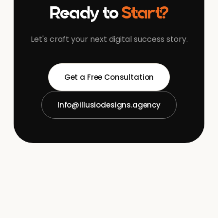
Ready to
Start?
Let's craft your next digital success story.
Get a Free Consultation
Info@illusiodesigns.agency