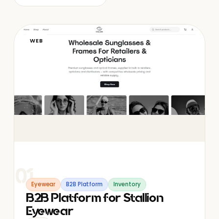
WEB
01
Eyewear
B2B Platform
Inventory
B2B Platform for Stallion
Eyewear