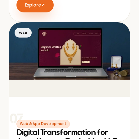
Explore
WEB
07
Web & App Development
Digital Transformation for