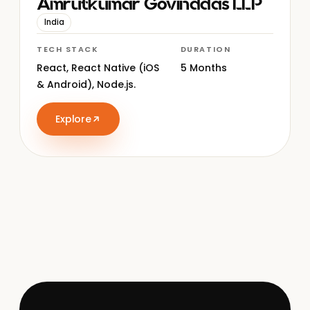
Amrutkumar Govinddas LLP
India
TECH STACK
DURATION
React, React Native (iOS
5 Months
& Android), Node.js.
Explore