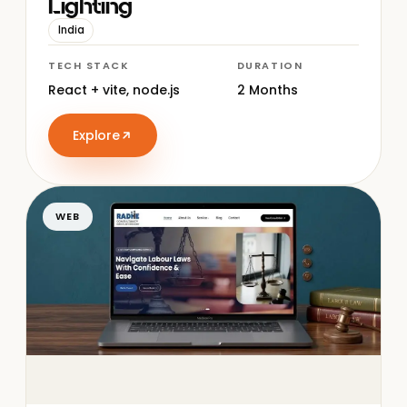
Lighting
India
TECH STACK
DURATION
React + vite, node.js
2 Months
Explore
WEB