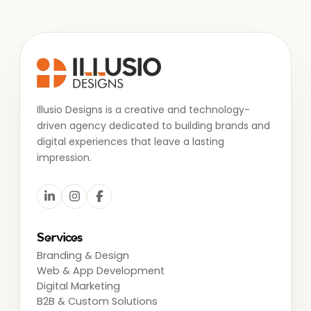
Illusio Designs is a creative and technology-
driven agency dedicated to building brands and
digital experiences that leave a lasting
impression.
Services
Branding & Design
Web & App Development
Digital Marketing
B2B & Custom Solutions