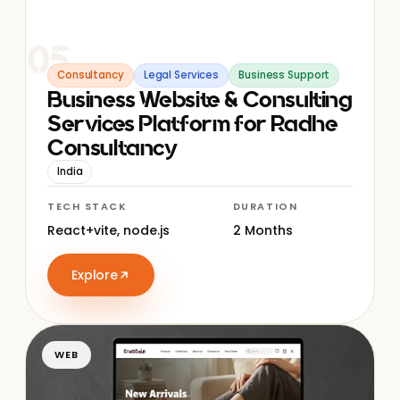
05
Consultancy
Legal Services
Business Support
Business Website & Consulting
Services Platform for Radhe
Consultancy
India
TECH STACK
DURATION
React+vite, node.js
2 Months
Explore
WEB