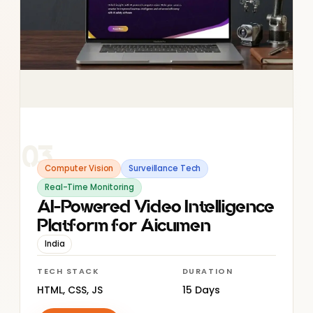
03
Computer Vision
Surveillance Tech
Real-Time Monitoring
AI-Powered Video Intelligence
Platform for Aicumen
India
TECH STACK
DURATION
HTML, CSS, JS
15 Days