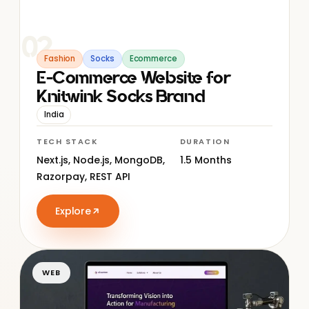
02
Fashion
Socks
Ecommerce
E-Commerce Website for
Knitwink Socks Brand
India
TECH STACK
DURATION
Next.js, Node.js, MongoDB,
1.5 Months
Razorpay, REST API
Explore
WEB