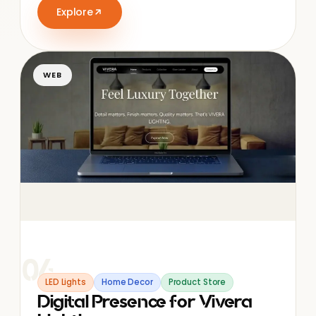
Explore
WEB
04
LED Lights
Home Decor
Product Store
Digital Presence for Vivera